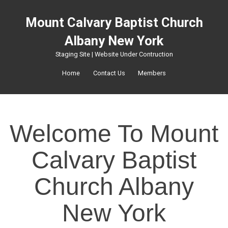
Mount Calvary Baptist Church
Albany New York
Staging Site | Website Under Contruction
Home
Contact Us
Members
Welcome To Mount
Calvary Baptist
Church Albany
New York