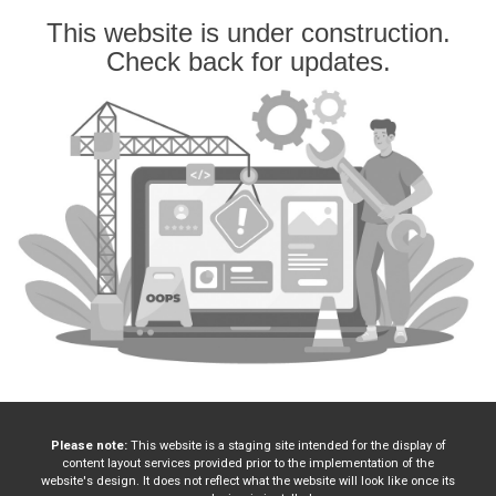
This website is under construction.
Check back for updates.
Please note:
This website is a staging site intended for the display of
content layout services provided prior to the implementation of the
website's design. It does not reflect what the website will look like once its