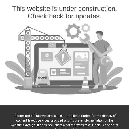
This website is under construction.
Check back for updates.
Please note:
This website is a staging site intended for the display of
content layout services provided prior to the implementation of the
website's design. It does not reflect what the website will look like once its