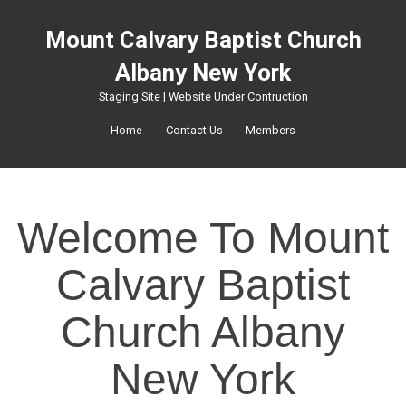
Mount Calvary Baptist Church
Albany New York
Staging Site | Website Under Contruction
Home
Contact Us
Members
Welcome To Mount
Calvary Baptist
Church Albany
New York