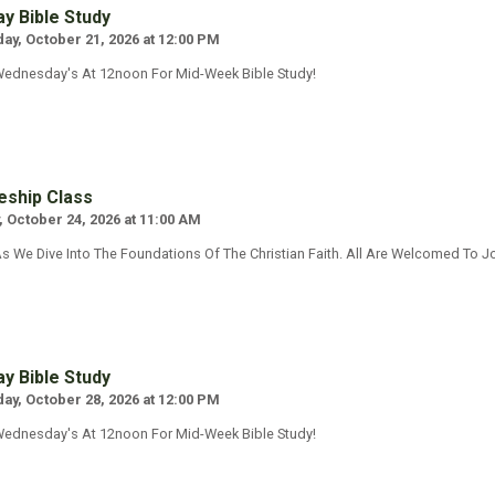
y Bible Study
y, October 21, 2026 at 12:00 PM
Wednesday's At 12noon For Mid-Week Bible Study!
eship Class
, October 24, 2026 at 11:00 AM
s We Dive Into The Foundations Of The Christian Faith. All Are Welcomed To Jo
y Bible Study
y, October 28, 2026 at 12:00 PM
Wednesday's At 12noon For Mid-Week Bible Study!