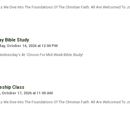
s We Dive Into The Foundations Of The Christian Faith. All Are Welcomed To Jo
y Bible Study
y, October 14, 2026 at 12:00 PM
Wednesday's At 12noon For Mid-Week Bible Study!
eship Class
, October 17, 2026 at 11:00 AM
s We Dive Into The Foundations Of The Christian Faith. All Are Welcomed To Jo