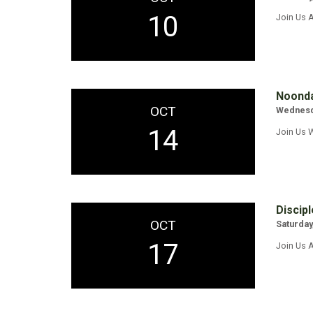
10
Join Us A
Noonda
OCT
Wednesda
14
Join Us 
Discipl
OCT
Saturday
17
Join Us A