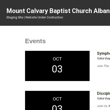
Mount Calvary Baptist Church Alba
Staging Site | Website Under Contruction
Events
Sympho
OCT
Saturday
03
Join The
Discipl
OCT
Saturday
03
Join Us A