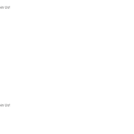
in Us!
in Us!