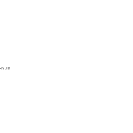
in Us!