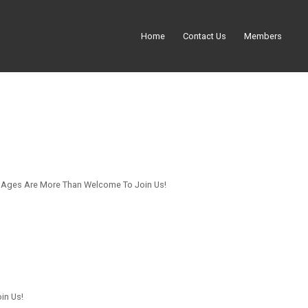
Home
Contact Us
Members
ll Ages Are More Than Welcome To Join Us!
in Us!