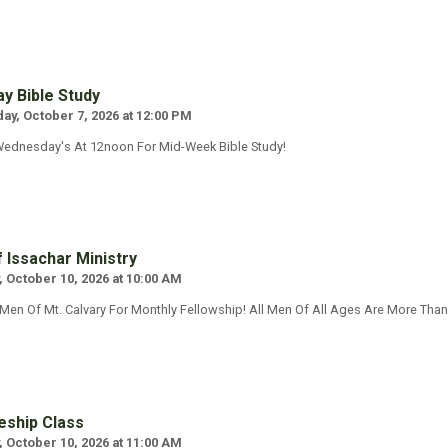
y Bible Study
y, October 7, 2026 at 12:00 PM
Wednesday's At 12noon For Mid-Week Bible Study!
 Issachar Ministry
, October 10, 2026 at 10:00 AM
 Men Of Mt. Calvary For Monthly Fellowship! All Men Of All Ages Are More Tha
eship Class
, October 10, 2026 at 11:00 AM