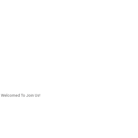
n Welcomed To Join Us!