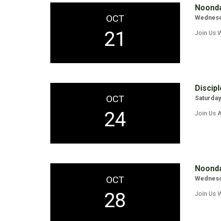
Noonda
OCT
Wednesda
21
Join Us 
Discipl
OCT
Saturday
24
Join Us A
Noonda
OCT
Wednesda
28
Join Us 