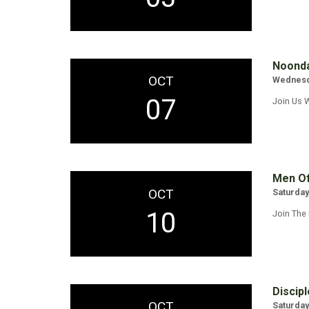
Noonda
OCT
Wednesda
07
Join Us 
Men Of
OCT
Saturday
10
Join The
Discipl
OCT
Saturday