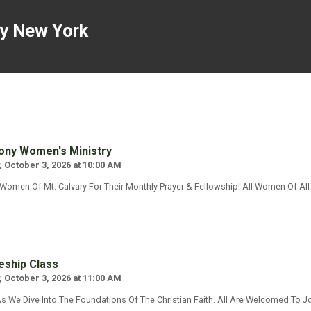
ny New York
ny Women's Ministry
, October 3, 2026 at 10:00 AM
 Women Of Mt. Calvary For Their Monthly Prayer & Fellowship! All Women Of A
eship Class
, October 3, 2026 at 11:00 AM
s We Dive Into The Foundations Of The Christian Faith. All Are Welcomed To Jo