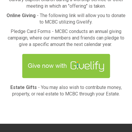
meeting in which an "offering" is taken.
Online Giving
- The following link will allow you to donate
to MCBC utilizing Givelify.
Pledge Card Forms - MCBC conducts an annual giving
campaign, where our members and friends can pledge to
give a specific amount the next calendar year.
Estate Gifts
- You may also wish to contribute money,
property, or real estate to MCBC through your Estate.