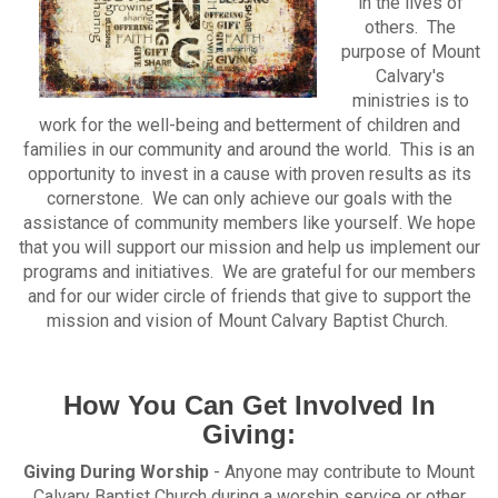
in the lives of
others. The
purpose of Mount
Calvary's
ministries is to
work for the well-being and betterment of children and
families in our community and around the world. This is an
opportunity to invest in a cause with proven results as its
cornerstone. We can only achieve our goals with the
assistance of community members like yourself. We hope
that you will support our mission and help us implement our
programs and initiatives. We are grateful for our members
and for our wider circle of friends that give to support the
mission and vision of Mount Calvary Baptist Church.
How You Can Get Involved In
Giving:
Giving During Worship
- Anyone may contribute to Mount
Calvary Baptist Church during a worship service or other