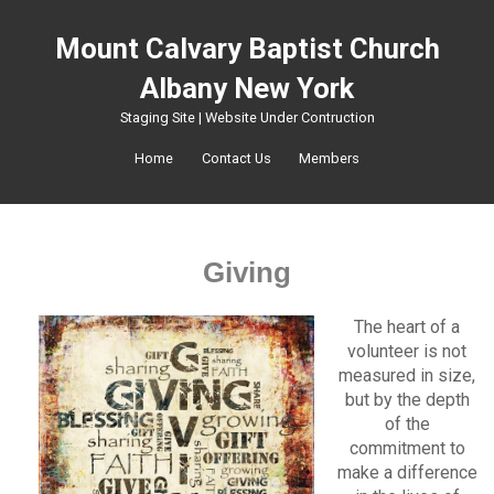
Mount Calvary Baptist Church
Albany New York
Staging Site | Website Under Contruction
Home
Contact Us
Members
Giving
The heart of a
volunteer is not
measured in size,
but by the depth
of the
commitment to
make a difference