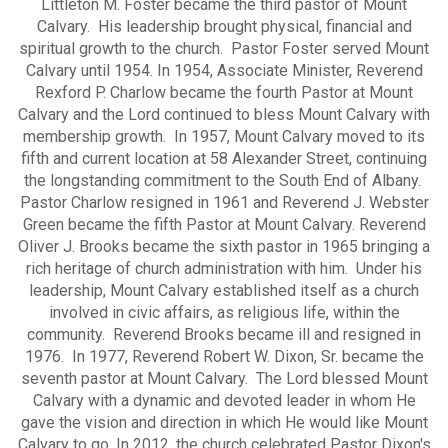
Littleton M. Foster became the third pastor of Mount
Calvary. His leadership brought physical, financial and
spiritual growth to the church. Pastor Foster served Mount
Calvary until 1954. In 1954, Associate Minister, Reverend
Rexford P. Charlow became the fourth Pastor at Mount
Calvary and the Lord continued to bless Mount Calvary with
membership growth. In 1957, Mount Calvary moved to its
fifth and current location at 58 Alexander Street, continuing
the longstanding commitment to the South End of Albany.
Pastor Charlow resigned in 1961 and Reverend J. Webster
Green became the fifth Pastor at Mount Calvary. Reverend
Oliver J. Brooks became the sixth pastor in 1965 bringing a
rich heritage of church administration with him. Under his
leadership, Mount Calvary established itself as a church
involved in civic affairs, as religious life, within the
community. Reverend Brooks became ill and resigned in
1976. In 1977, Reverend Robert W. Dixon, Sr. became the
seventh pastor at Mount Calvary. The Lord blessed Mount
Calvary with a dynamic and devoted leader in whom He
gave the vision and direction in which He would like Mount
Calvary to go. In 2012, the church celebrated Pastor Dixon's