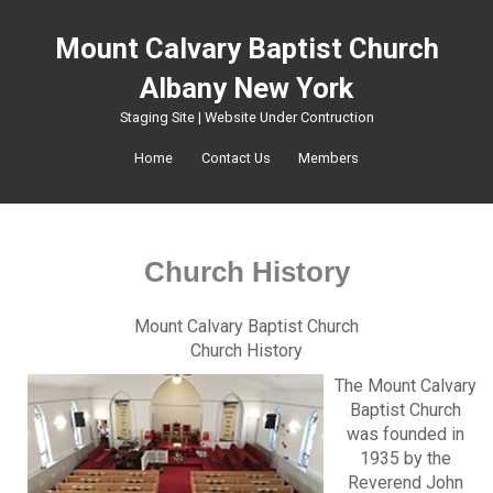
Mount Calvary Baptist Church
Albany New York
Staging Site | Website Under Contruction
Home
Contact Us
Members
Church History
Mount Calvary Baptist Church
Church History
The Mount Calvary
Baptist Church
was founded in
1935 by the
Reverend John