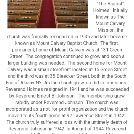
"The Baptist"
Holmes. Initially
known as The
Mount Calvary
Mission, the
church was formally recognized in 1935 and later became
known as Mount Calvary Baptist Church. The first,
permanent, home of Mount Calvary was at 131 Green
Street. The congregation continued to grow and soon a
larger building was needed. The second home for Mount
Calvary was a small storefront located at 15 Green Street
and the third was at 35 Bleecker Street; both in the South
End of Albany NY. As the church grew, so did its missions.
Reverend Holmes resigned in 1941 and he was succeeded
by Reverend Ernest B. Johnson. The membership grew
rapidly under Reverend Johnson. The church was
incorporated as a not-for-profit organization and the church
moved to its fourth home at 97 Lawrence Street in 1942.
The church truly suffered a loss with the untimely death of
Reverend Johnson in 1942. In August of 1944, Reverend