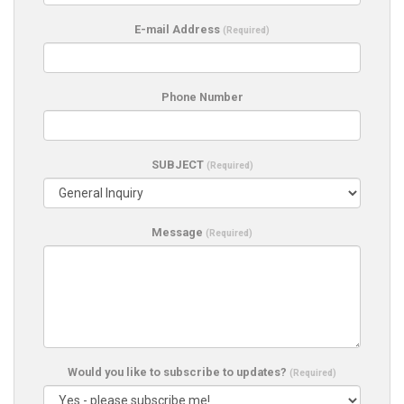
E-mail Address
(Required)
Phone Number
SUBJECT
(Required)
Message
(Required)
Would you like to subscribe to updates?
(Required)