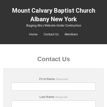
Mount Calvary Baptist Church
Albany New York
Staging Site | Website Under Contruction
Home
Contact Us
Members
Contact Us
First Name
(Required)
Last Name
(Required)