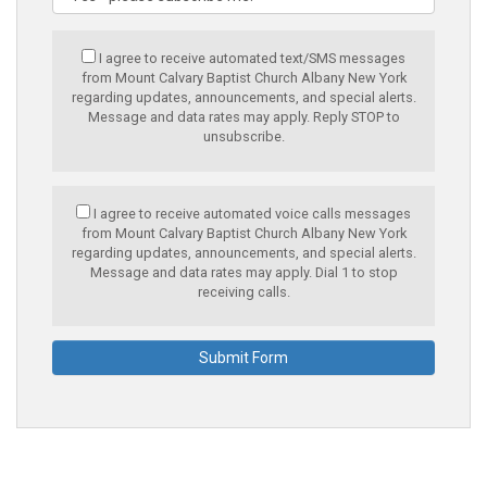
I agree to receive automated text/SMS messages
from Mount Calvary Baptist Church Albany New York
regarding updates, announcements, and special alerts.
Message and data rates may apply. Reply STOP to
unsubscribe.
I agree to receive automated voice calls messages
from Mount Calvary Baptist Church Albany New York
regarding updates, announcements, and special alerts.
Message and data rates may apply. Dial 1 to stop
receiving calls.
Submit Form